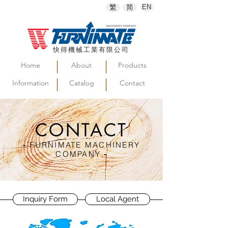
繁
简
EN
快得機械工業有限公司
Home
About
Products
Information
Catalog
Contact
CONTACT
-
FURNIMATE MACHINERY
COMPANY
-
Inquiry Form
Local Agent