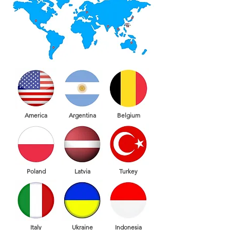
America
Argentina
Belgium
Poland
Latvia
Turkey
Italy
Ukraine
Indonesia