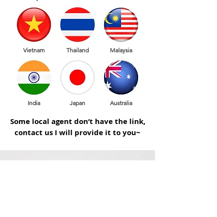
Vietnam
Thailand
Malaysia
India
Japan
Australia
Some local agent don’t have the link,
contact us I will provide it to you~
快得機械工業有限公司
ADD /